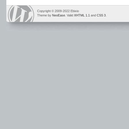
Copyright © 2009-2022 Ebixio
Theme by
NeoEase
. Valid
XHTML 1.1
and
CSS 3
.