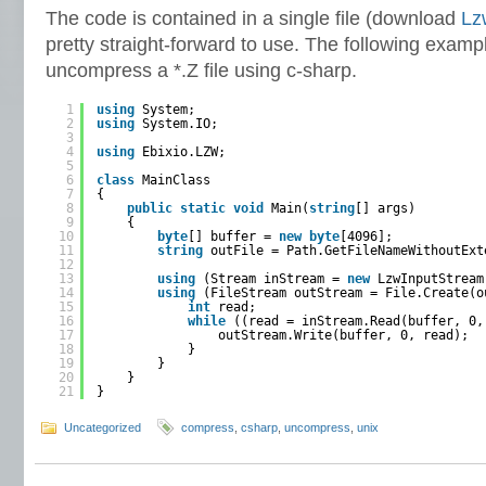
The code is contained in a single file (download
Lz
pretty straight-forward to use. The following exam
uncompress a *.Z file using c-sharp.
1
using
System;
2
using
System.IO;
3
4
using
Ebixio.LZW;
5
6
class
MainClass
7
{
8
public
static
void
Main(
string
[] args)
9
{
10
byte
[] buffer = 
new
byte
[4096];
11
string
outFile = Path.GetFileNameWithoutExt
12
13
using
(Stream inStream = 
new
LzwInputStream
14
using
(FileStream outStream = File.Create(o
15
int
read;
16
while
((read = inStream.Read(buffer, 0,
17
outStream.Write(buffer, 0, read);
18
}
19
}
20
}
21
}
Uncategorized
compress
,
csharp
,
uncompress
,
unix