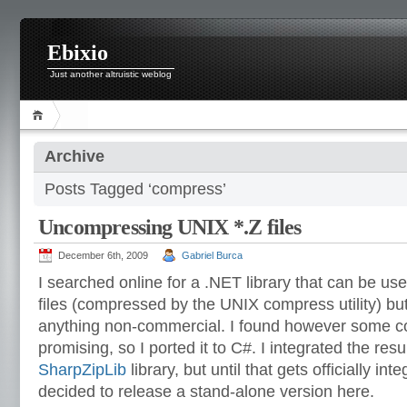
Ebixio
Just another altruistic weblog
Archive
Posts Tagged ‘compress’
Uncompressing UNIX *.Z files
December 6th, 2009
Gabriel Burca
I searched online for a .NET library that can be u
files (compressed by the UNIX compress utility) bu
anything non-commercial. I found however some co
promising, so I ported it to C#. I integrated the res
SharpZipLib
library, but until that gets officially in
decided to release a stand-alone version here.