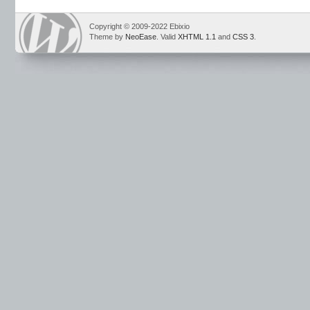
Copyright © 2009-2022 Ebixio
Theme by
NeoEase
. Valid
XHTML 1.1
and
CSS 3
.