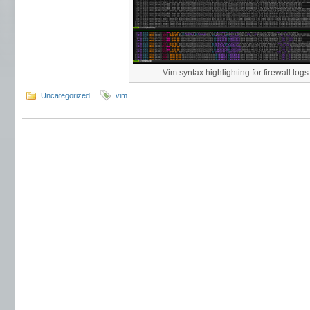
Vim syntax highlighting for firewall logs
Uncategorized
vim