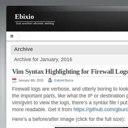
Ebixio
Just another altruistic weblog
Archive
Archive for January, 2016
Vim Syntax Highlighting for Firewall Log
January 6th, 2016
Gabriel Burca
Firewall logs are verbose, and utterly boring to look 
the important parts, like what the IP or destination 
vim/gvim to view the logs, there’s a syntax file I p
more readable. Get it from
https://github.com/gburc
Here’s a before/after image (click for the full size):