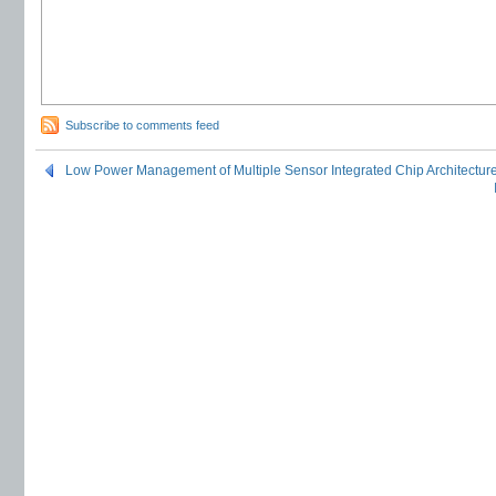
Subscribe to comments feed
Low Power Management of Multiple Sensor Integrated Chip Architectur