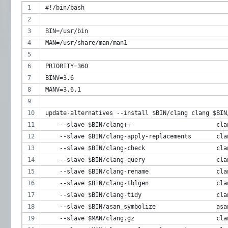
#!/bin/bash
BIN=/usr/bin
MAN=/usr/share/man/man1
PRIORITY=360
BINV=3.6
MANV=3.6.1
update-alternatives --install $BIN/clang clang $BIN
    --slave $BIN/clang++                        cla
    --slave $BIN/clang-apply-replacements       cla
    --slave $BIN/clang-check                    cla
    --slave $BIN/clang-query                    cla
    --slave $BIN/clang-rename                   cla
    --slave $BIN/clang-tblgen                   cla
    --slave $BIN/clang-tidy                     cla
    --slave $BIN/asan_symbolize                 asa
    --slave $MAN/clang.gz                       cla