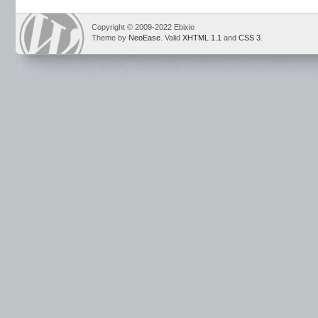
Copyright © 2009-2022 Ebixio
Theme by
NeoEase
. Valid
XHTML 1.1
and
CSS 3
.