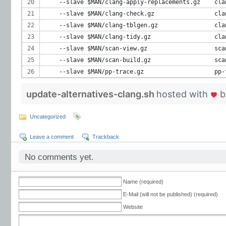
    --slave $MAN/clang-apply-replacements.gz    cla
    --slave $MAN/clang-check.gz                 cla
    --slave $MAN/clang-tblgen.gz                cla
    --slave $MAN/clang-tidy.gz                  cla
    --slave $MAN/scan-view.gz                   sca
    --slave $MAN/scan-build.gz                  sca
    --slave $MAN/pp-trace.gz                    pp-
update-alternatives-clang.sh
hosted with
b
Uncategorized
Leave a comment
Trackback
No comments yet.
Name (required)
E-Mail (will not be published) (required)
Website