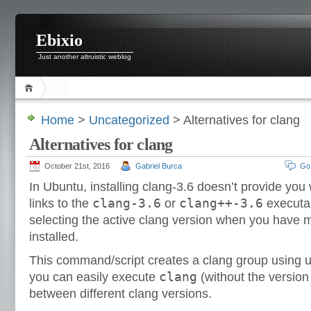
Ebixio
Just another altruistic weblog
Home
>
Uncategorized
> Alternatives for clang
Alternatives for clang
October 21st, 2016
Gabriel Burca
Go
In Ubuntu, installing clang-3.6 doesn’t provide you
clang-3.6
clang++-3.6
links to the
or
executab
selecting the active clang version when you have m
installed.
This command/script creates a clang group using u
clang
you can easily execute
(without the versio
between different clang versions.